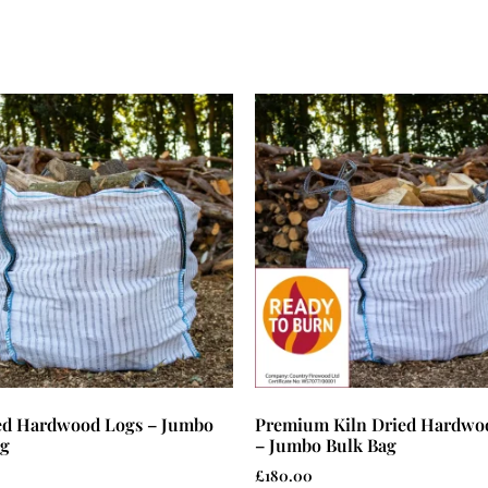
ied Hardwood Logs – Jumbo
Premium Kiln Dried Hardwo
ag
– Jumbo Bulk Bag
£
180.00