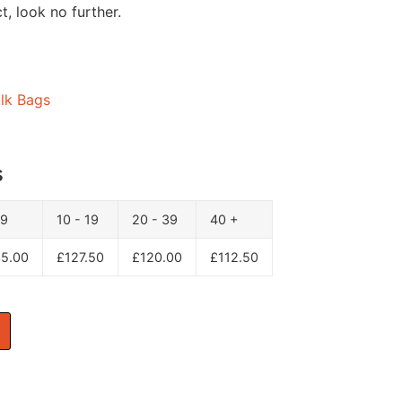
, look no further.
lk Bags
s
 9
10 - 19
20 - 39
40 +
35.00
£
127.50
£
120.00
£
112.50