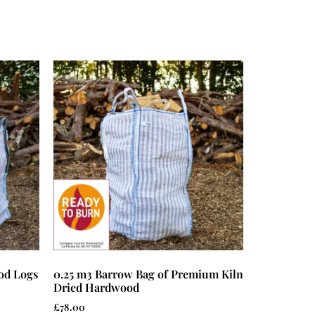
od Logs
0.25 m3 Barrow Bag of Premium Kiln
Dried Hardwood
£
78.00