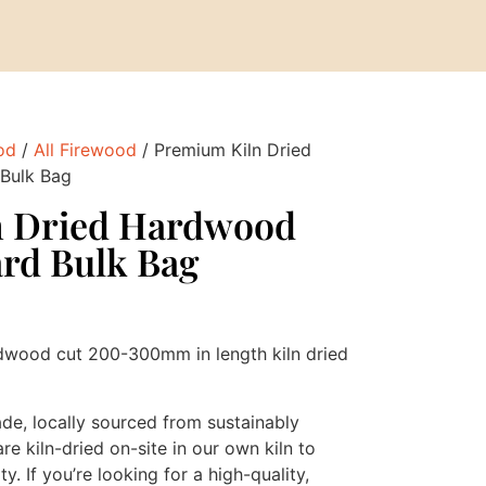
od
/
All Firewood
/ Premium Kiln Dried
Bulk Bag
n Dried Hardwood
ard Bulk Bag
dwood cut 200-300mm in length kiln dried
ade, locally sourced from sustainably
 kiln-dried on-site in our own kiln to
y. If you’re looking for a high-quality,