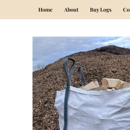
Home
About
Buy Logs
Co