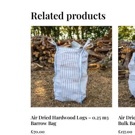
Related products
Air Dried Hardwood Logs – 0.25 m3
Air Dr
Barrow Bag
Bulk B
£
70.00
£
157.00