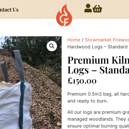
ntact Us
Home
/
Stowmarket Firewo
Hardwood Logs – Standard 
Premium Kil
Logs – Stand
£
150.00
Premium 0.5m3 bag, all har
and ready to burn.
All our logs are premium gr
managed woodlands. They are
ensure optimal burning qualit