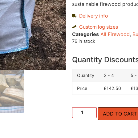
sustainable firewood product
Delivery info
Custom log sizes
Categories
All Firewood
,
Bu
76 in stock
Quantity Discount
Quantity
2 - 4
5 -
Price
£
142.50
£
1
ADD TO CART