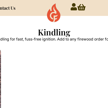
ntact Us
Kindling
ndling for fast, fuss-free ignition. Add to any firewood order f