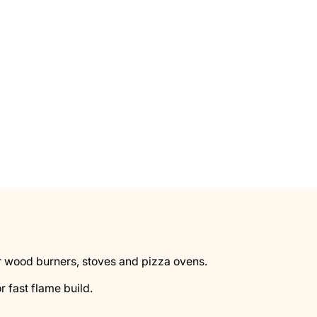
 for wood burners, stoves and pizza ovens.
r fast flame build.