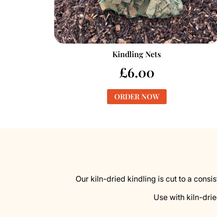
Kindling Nets
£
6.00
ORDER NOW
Our kiln-dried kindling is cut to a consi
Use with kiln-drie