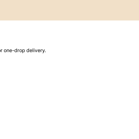
or one-drop delivery.