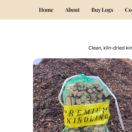
Home
About
Buy Logs
Co
Clean, kiln-dried ki