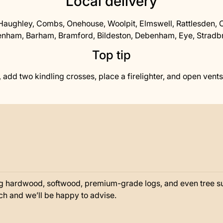
Local delivery
aughley, Combs, Onehouse, Woolpit, Elmswell, Rattlesden, 
nham, Barham, Bramford, Bildeston, Debenham, Eye, Stradbro
Top tip
 add two kindling crosses, place a firelighter, and open vents fu
g hardwood, softwood, premium-grade logs, and even tree sur
ouch and we’ll be happy to advise.