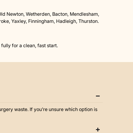
Old Newton, Wetherden, Bacton, Mendlesham,
ke, Yaxley, Finningham, Hadleigh, Thurston.
lly for a clean, fast start.
gery waste. If you’re unsure which option is