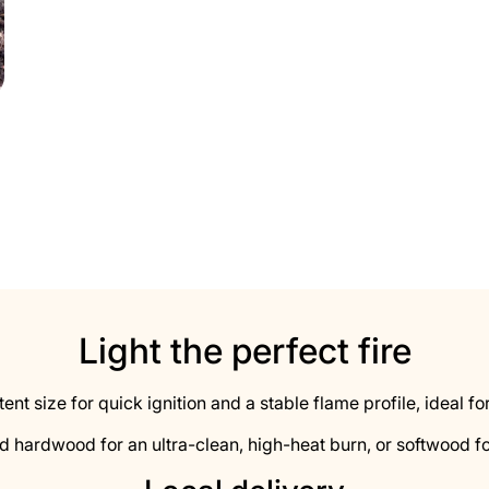
Light the perfect fire
stent size for quick ignition and a stable flame profile, ideal
d hardwood for an ultra-clean, high-heat burn, or softwood fo