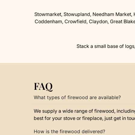
Stowmarket, Stowupland, Needham Market, H
Coddenham, Crowfield, Claydon, Great Blake
Stack a small base of logs,
FAQ
What types of firewood are available?
We supply a wide range of firewood, includin
best for your stove or fireplace, just get in t
How is the firewood delivered?