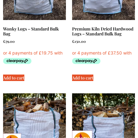
Wonky Logs – Standard Bulk
Premium Kiln Dried Hardwood
Bag
Logs – Standard Bulk Bag
£
79.00
£
150.00
Add to cart
Add to cart