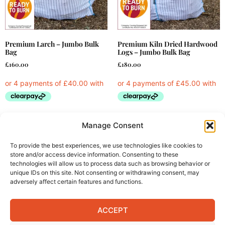
Premium Larch – Jumbo Bulk
Premium Kiln Dried Hardwood
Bag
Logs – Jumbo Bulk Bag
£
160.00
£
180.00
Read more
Add to cart
Manage Consent
To provide the best experiences, we use technologies like cookies to
store and/or access device information. Consenting to these
technologies will allow us to process data such as browsing behavior or
unique IDs on this site. Not consenting or withdrawing consent, may
adversely affect certain features and functions.
Products
Information
ACCEPT
Bulk Bags of Logs
Delivery Information
Barrow Bags of Logs