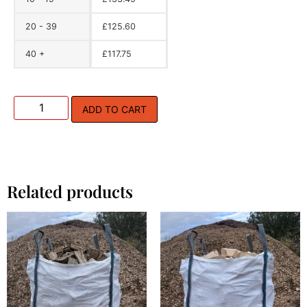
20 - 39
£
125.60
40 +
£
117.75
ADD TO CART
Related products