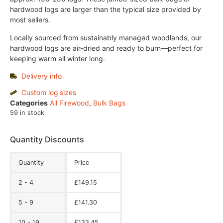
hardwood logs are larger than the typical size provided by
most sellers.
Locally sourced from sustainably managed woodlands, our
hardwood logs are air-dried and ready to burn—perfect for
keeping warm all winter long.
Delivery info
Custom log sizes
Categories
All Firewood
,
Bulk Bags
59 in stock
Quantity Discounts
Quantity
Price
2 - 4
£
149.15
5 - 9
£
141.30
10 - 19
£
133.45