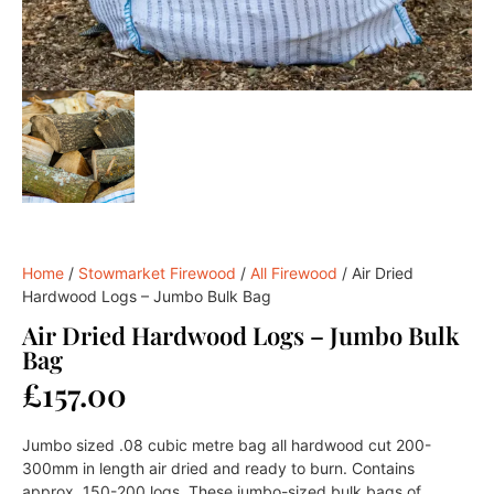
Home
/
Stowmarket Firewood
/
All Firewood
/ Air Dried
Hardwood Logs – Jumbo Bulk Bag
Air Dried Hardwood Logs – Jumbo Bulk
Bag
£
157.00
Jumbo sized .08 cubic metre bag all hardwood cut 200-
300mm in length air dried and ready to burn. Contains
approx. 150-200 logs. These jumbo-sized bulk bags of